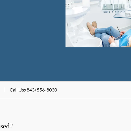
Call Us
:
(843) 556-8030
Used?