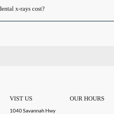
ntal x-rays cost?
VIST US
OUR HOURS
1040 Savannah Hwy