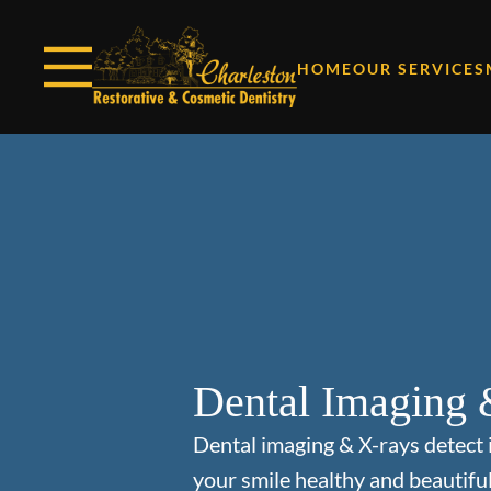
Skip to content
Facebook
Open header
Go to Home Page
Open searchbar
HOME
OUR SERVICES
Dental Imaging 
Dental imaging & X-rays detect 
your smile healthy and beautiful