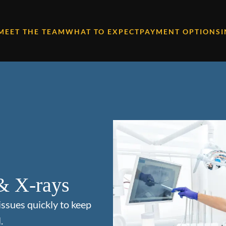
MEET THE TEAM
WHAT TO EXPECT
PAYMENT OPTIONS
& X-rays
issues quickly to keep
.