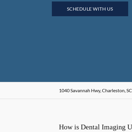
SCHEDULE WITH US
1040 Savannah Hwy, Charleston, SC
How is Dental Imaging 