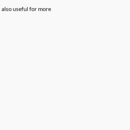
 also useful for more