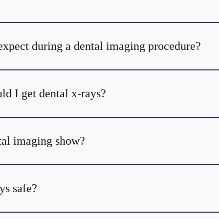
expect during a dental imaging procedure?
d I get dental x-rays?
tal imaging show?
ys safe?