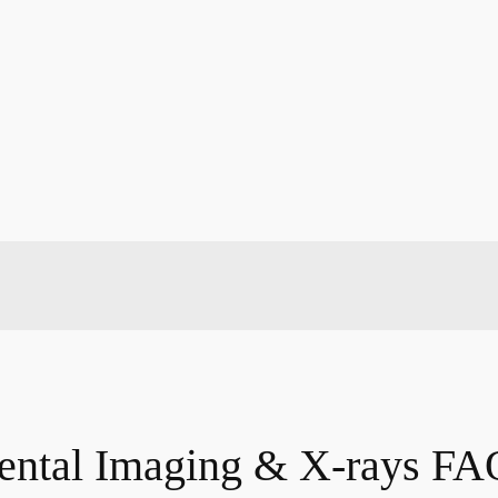
ental Imaging & X-rays FA