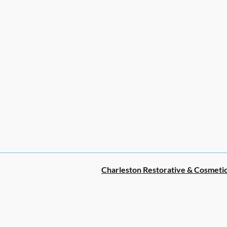
Charleston Restorative & Cosmetic