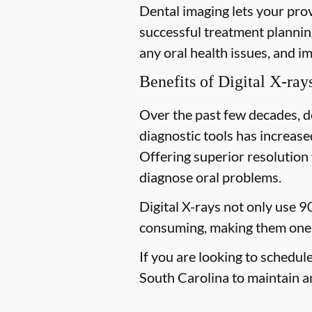
Dental imaging lets your prov
successful treatment planning
any oral health issues, and i
Benefits of Digital X-ray
Over the past few decades, d
diagnostic tools has increased
Offering superior resolution 
diagnose oral problems.
Digital X-rays not only use 9
consuming, making them one 
If you are looking to schedul
South Carolina to maintain an