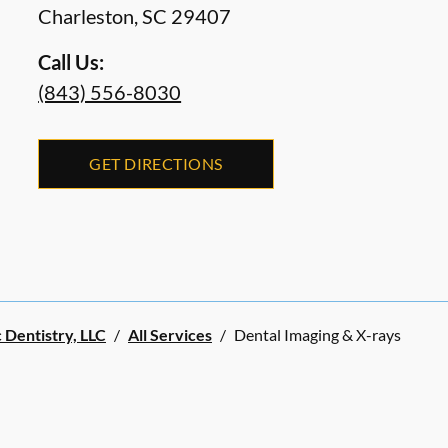
Charleston
,
SC
29407
Call Us:
(843) 556-8030
GET DIRECTIONS
 Dentistry, LLC
/
All Services
/
Dental Imaging & X-rays