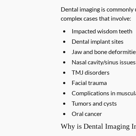
Dental imaging is commonly us
complex cases that involve:
Impacted wisdom teeth
Dental implant sites
Jaw and bone deformitie
Nasal cavity/sinus issues
TMJ disorders
Facial trauma
Complications in muscula
Tumors and cysts
Oral cancer
Why is Dental Imaging I