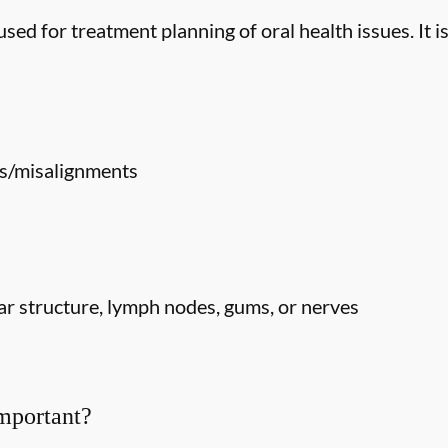
ed for treatment planning of oral health issues. It is
s/misalignments
r structure, lymph nodes, gums, or nerves
mportant?