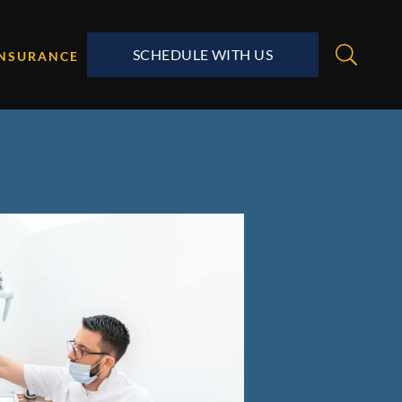
SCHEDULE WITH US
INSURANCE