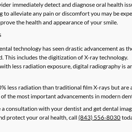
ider immediately detect and diagnose oral health issu
 to alleviate any pain or discomfort you may be expe
mprove the health and appearance of your smile.
s
ental technology has seen drastic advancement as th
. This includes the digitization of X-ray technology.
with less radiation exposure, digital radiography is a
0% less radiation than traditional film X-rays but are
of the most important advancements in modern dent
e a consultation with your dentist and get dental ima
d protect your oral health, call
(843) 556-8030
toda