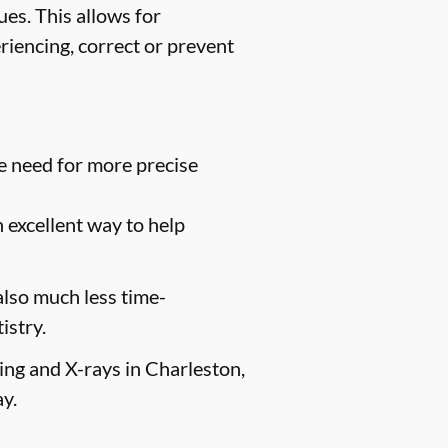
es. This allows for
riencing, correct or prevent
e need for more precise
n excellent way to help
 also much less time-
istry.
ging and X-rays in Charleston,
y.