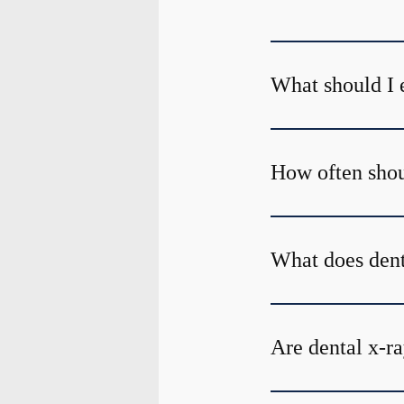
What should I 
How often shoul
What does den
Are dental x-ra