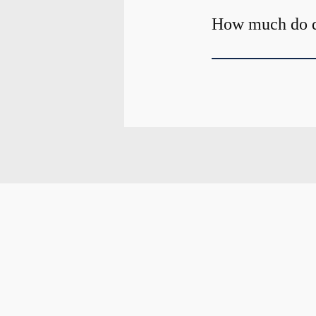
How much do de