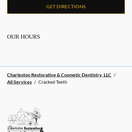
GET DIRECTIONS
OUR HOURS
Charleston Restorative & Cosmetic Dentistry, LLC
/
All Services
/
Cracked Teeth