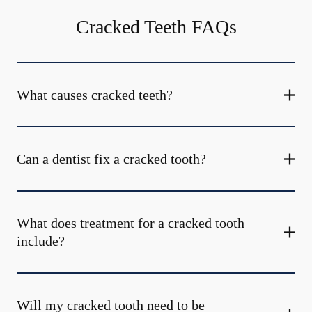
Cracked Teeth FAQs
What causes cracked teeth?
Can a dentist fix a cracked tooth?
What does treatment for a cracked tooth
include?
Will my cracked tooth need to be