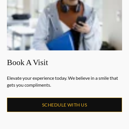
Book A Visit
Elevate your experience today. We believe in a smile that
gets you compliments.
SCHEDULE WITH US