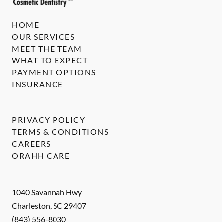
HOME
OUR SERVICES
MEET THE TEAM
WHAT TO EXPECT
PAYMENT OPTIONS
INSURANCE
PRIVACY POLICY
TERMS & CONDITIONS
CAREERS
ORAHH CARE
1040 Savannah Hwy
Charleston
,
SC
29407
(843) 556-8030