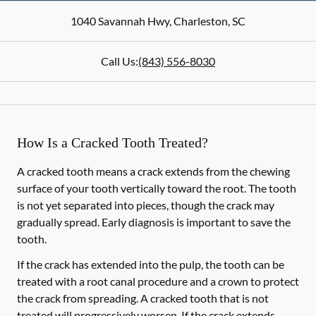
1040 Savannah Hwy
,
Charleston
,
SC
Call Us:
(843) 556-8030
How Is a Cracked Tooth Treated?
A cracked tooth means a crack extends from the chewing
surface of your tooth vertically toward the root. The tooth
is not yet separated into pieces, though the crack may
gradually spread. Early diagnosis is important to save the
tooth.
If the crack has extended into the pulp, the tooth can be
treated with a root canal procedure and a crown to protect
the crack from spreading. A cracked tooth that is not
treated will progressively worsen. If the crack extends