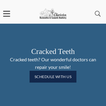
Skip to content
Facebook
Open header
Open searchbar
Go to Home Page
Cracked Teeth
Cracked teeth? Our wonderful doctors can
repair your smile!
SCHEDULE WITH US