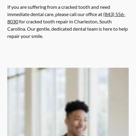
If you are suffering from a cracked tooth and need
immediate dental care, please call our office at
(843) 556-
8030
for cracked tooth repair in Charleston, South
Carolina. Our gentle, dedicated dental team is here to help
repair your smile.