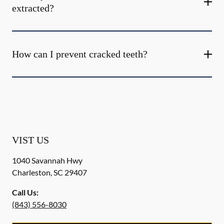
extracted?
How can I prevent cracked teeth?
VIST US
1040 Savannah Hwy
Charleston
,
SC
29407
Call Us:
(843) 556-8030