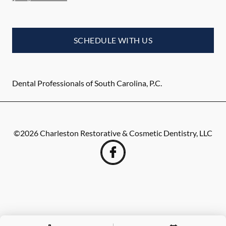
SCHEDULE WITH US
Dental Professionals of South Carolina, P.C.
©
2026
Charleston Restorative & Cosmetic Dentistry, LLC