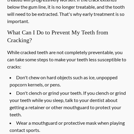
below the gum line, it is no longer treatable, and the tooth
will need to be extracted. That's why early treatment is so
important.
What Can I Do to Prevent My Teeth from
Cracking?
While cracked teeth are not completely preventable, you
can take some steps to make your teeth less susceptible to
cracks:
Don't chew on hard objects such as ice, unpopped
popcorn kernels, or pens.
Don't clench or grind your teeth. If you clench or grind
your teeth while you sleep, talk to your dentist about
getting a retainer or other mouthguard to protect your
teeth.
Wear a mouthguard or protective mask when playing
contact sports.